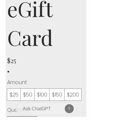
eGift
Card
$25
Amount
$25
$50
$100
$150
$200
Quantity