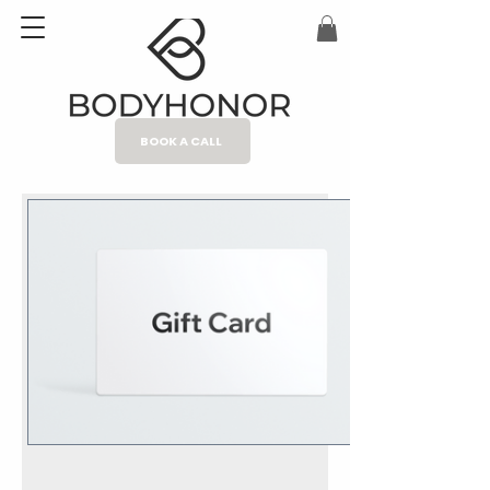
BOOK A CALL