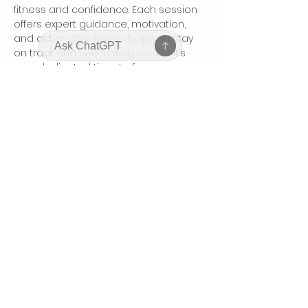
fitness and confidence. Each session 
offers expert guidance, motivation, 
and actionable tips to help you stay 
on track and see lasting results. It’s 
your dedicated time to focus on 
yourself, connect with like-minded 
women, and boost your body and 
mindset.
Share this event
bodyhonorbycharis@gmail.com
©2025 by Bodyhonor by Charis