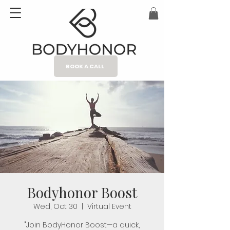
BOOK A CALL
Bodyhonor Boost
Wed, Oct 30
  |  
Virtual Event
"Join BodyHonor Boost—a quick,