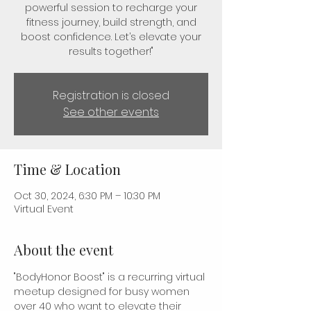
powerful session to recharge your
fitness journey, build strength, and
boost confidence. Let’s elevate your
results together!"
Registration is closed
See other events
Time & Location
Oct 30, 2024, 6:30 PM – 10:30 PM
Virtual Event
About the event
"BodyHonor Boost" is a recurring virtual 
meetup designed for busy women 
over 40 who want to elevate their 