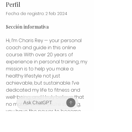
Perfil
Fecha de registro: 2 feb 2024
Sección informativa
Hi, I’m Charis Rey — your personal 
coach and guide in this online 
course. With over 20 years of 
experience in personal training, my 
mission is to help you make a 
healthy lifestyle not just 
achievable, but sustainable. I’ve 
dedicated my life to fitness and 
well-being, and I truly believe that 
no matter where you’re starting, 
you have the power to become 
your strongest, healthiest self. This 
course is designed to inspire, 