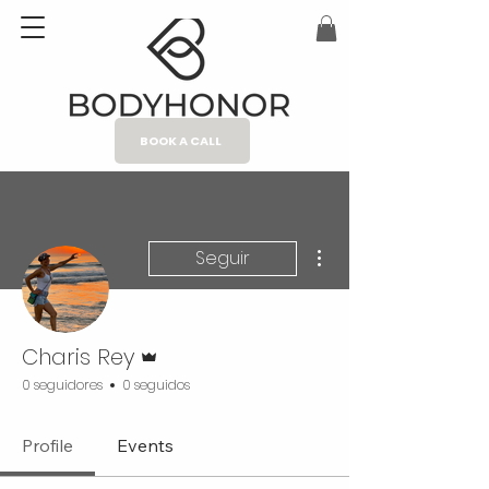
BOOK A CALL
Más acciones
Seguir
Administrador
Charis Rey
0 seguidores
0 seguidos
Profile
Events