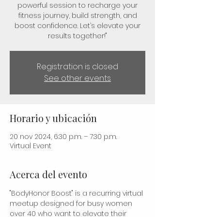
powerful session to recharge your
fitness journey, build strength, and
boost confidence. Let’s elevate your
results together!"
Registration is closed
See other events
Horario y ubicación
20 nov 2024, 6:30 p.m. – 7:30 p.m.
Virtual Event
Acerca del evento
"BodyHonor Boost" is a recurring virtual 
meetup designed for busy women 
over 40 who want to elevate their 