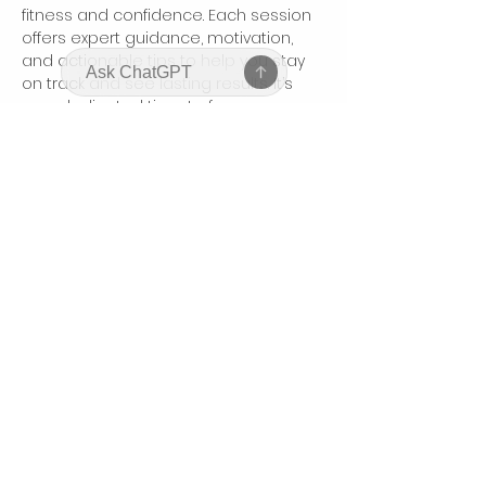
fitness and confidence. Each session 
offers expert guidance, motivation, 
and actionable tips to help you stay 
on track and see lasting results. It’s 
your dedicated time to focus on 
yourself, connect with like-minded 
women, and boost your body and 
mindset.
Compartir este evento
bodyhonorbycharis@gmail.com
©2025 by Bodyhonor by Charis