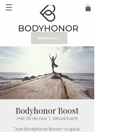
BOOK A CALL
Bodyhonor Boost
mié 20 de nov
  |  
Virtual Event
"Join BodyHonor Boost—a quick,