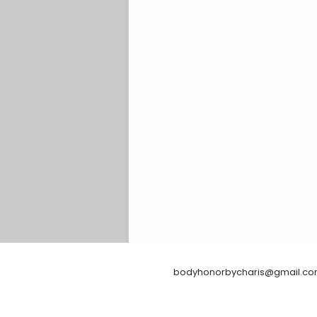
bodyhonorbycharis@gmail.c