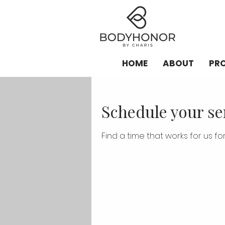
HOME
ABOUT
PR
Schedule your se
Find a time that works for us for 