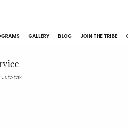
OGRAMS
GALLERY
BLOG
JOIN THE TRIBE
rvice
us to talk!