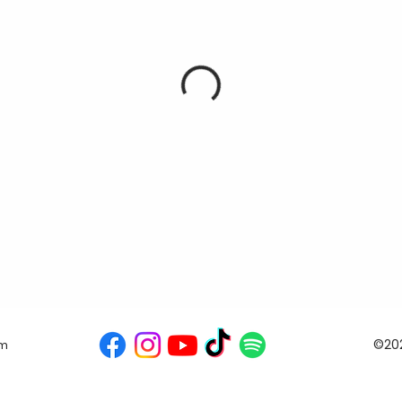
©202
om