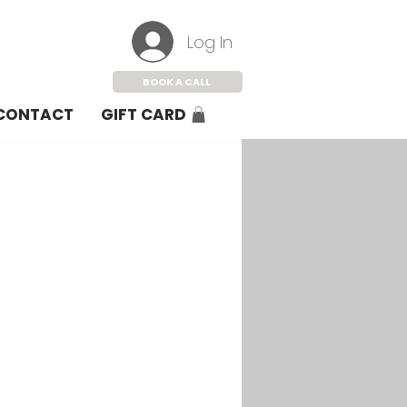
Log In
BOOK A CALL
CONTACT
GIFT CARD