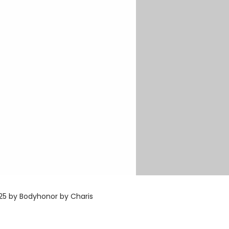
5 by Bodyhonor by Charis