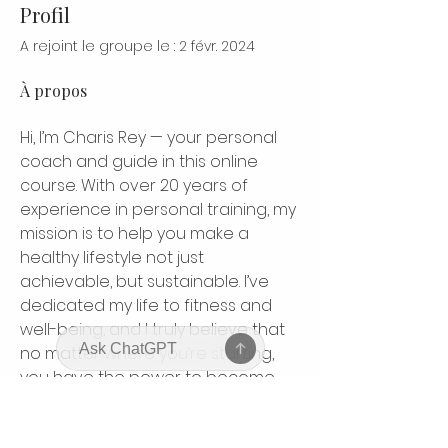
Profil
A rejoint le groupe le : 2 févr. 2024
À propos
Hi, I’m Charis Rey — your personal 
coach and guide in this online 
course. With over 20 years of 
experience in personal training, my 
mission is to help you make a 
healthy lifestyle not just 
achievable, but sustainable. I’ve 
dedicated my life to fitness and 
well-being, and I truly believe that 
no matter where you’re starting, 
you have the power to become 
your strongest, healthiest self. This 
course is designed to inspire, 