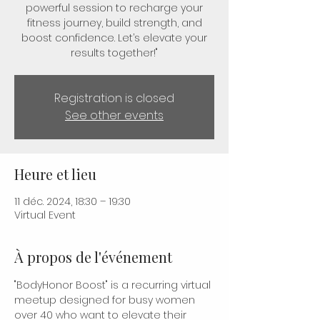
powerful session to recharge your
fitness journey, build strength, and
boost confidence. Let’s elevate your
results together!"
Registration is closed
See other events
Heure et lieu
11 déc. 2024, 18:30 – 19:30
Virtual Event
À propos de l'événement
"BodyHonor Boost" is a recurring virtual 
meetup designed for busy women 
over 40 who want to elevate their 