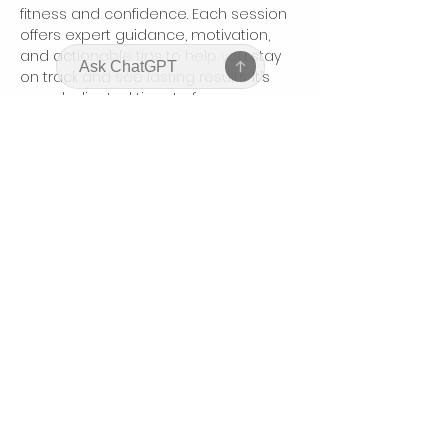
fitness and confidence. Each session 
offers expert guidance, motivation, 
and actionable tips to help you stay 
on track and see lasting results. It’s 
your dedicated time to focus on 
yourself, connect with like-minded 
women, and boost your body and 
mindset.
Partager cet événement
bodyhonorbycharis@gmail.com
©2025 by Bodyhonor by Charis