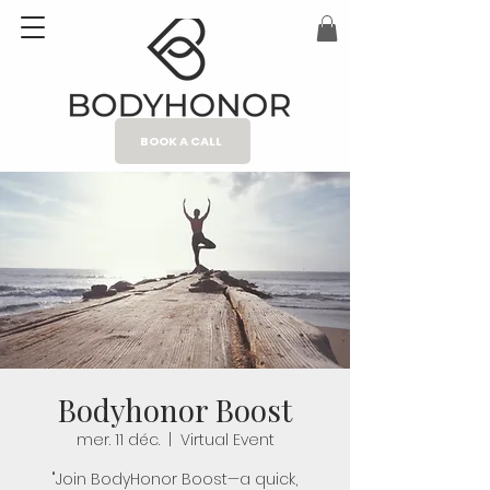
BOOK A CALL
Bodyhonor Boost
mer. 11 déc.
  |  
Virtual Event
"Join BodyHonor Boost—a quick,