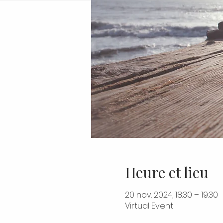
Heure et lieu
20 nov. 2024, 18:30 – 19:30
Virtual Event