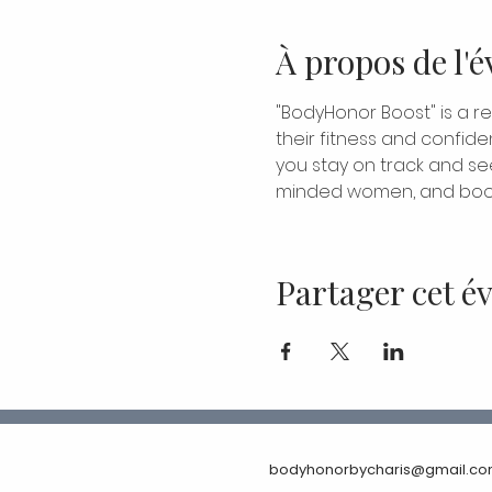
À propos de l'
"BodyHonor Boost" is a r
their fitness and confide
you stay on track and see 
minded women, and boos
Partager cet 
bodyhonorbycharis@gmail.c