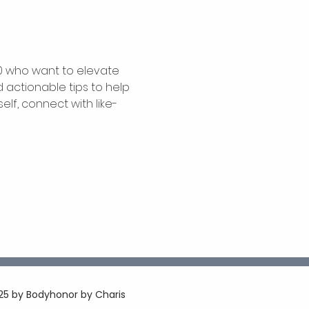
0 who want to elevate 
 actionable tips to help 
elf, connect with like-
5 by Bodyhonor by Charis