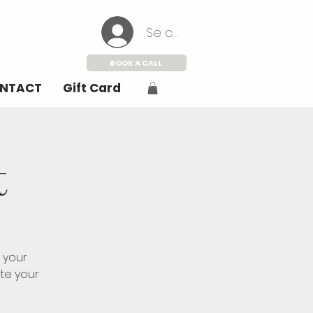
Se connecter
BOOK A CALL
NTACT
Gift Card
t
 your
ate your