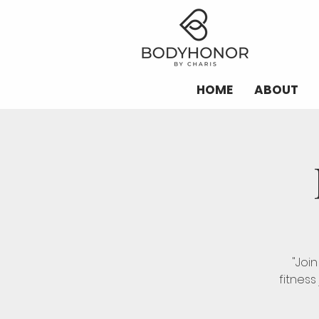
HOME
ABOUT
"Joi
fitness