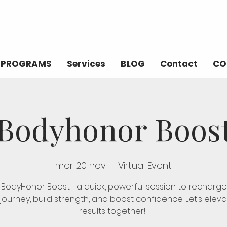
PROGRAMS
Services
BLOG
Contact
CO
Bodyhonor Boos
mer. 20 nov.
  |  
Virtual Event
n BodyHonor Boost—a quick, powerful session to recharge
 journey, build strength, and boost confidence. Let’s elev
results together!"