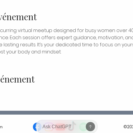
événement
ecurring virtual meetup designed for busy women over 4
nce. Each session offers expert guidance, motivation, and
lasting results. It’s your dedicated time to focus on yours
t your body and mindset.
événement
©202
om