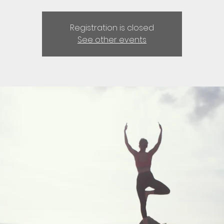
Registration is closed
See other events