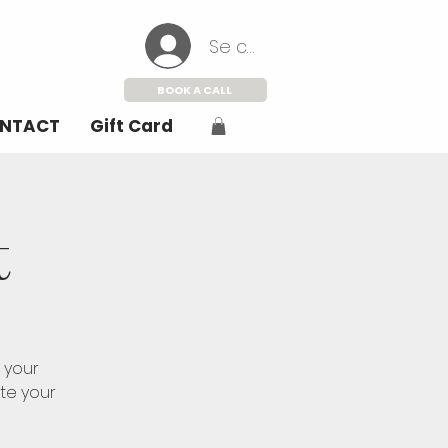
Se connecter
BOOK A CALL
NTACT
Gift Card
t
 your
ate your