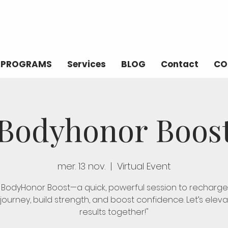
PROGRAMS
Services
BLOG
Contact
CO
Bodyhonor Boos
mer. 13 nov.
  |  
Virtual Event
n BodyHonor Boost—a quick, powerful session to recharge
 journey, build strength, and boost confidence. Let’s elev
results together!"