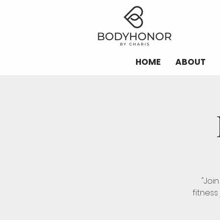
HOME
ABOUT
"Joi
fitness