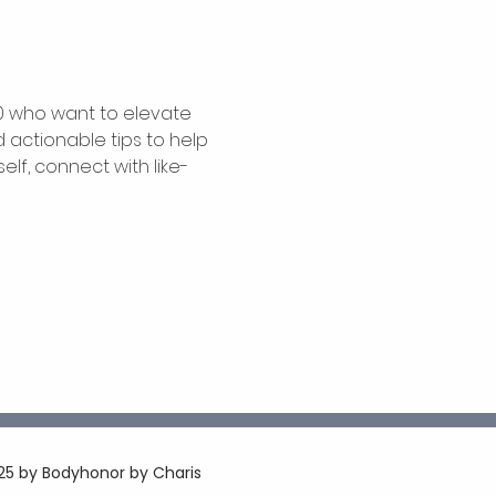
0 who want to elevate 
 actionable tips to help 
elf, connect with like-
5 by Bodyhonor by Charis