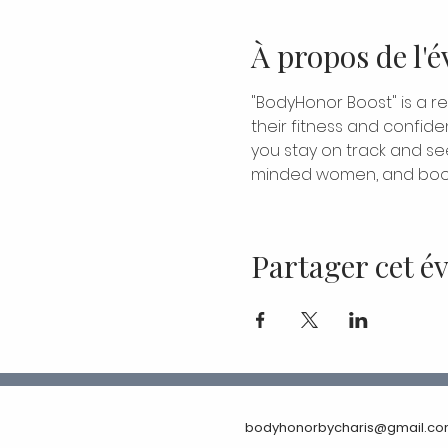
À propos de l'
"BodyHonor Boost" is a r
their fitness and confide
you stay on track and see 
minded women, and boos
Partager cet 
bodyhonorbycharis@gmail.c