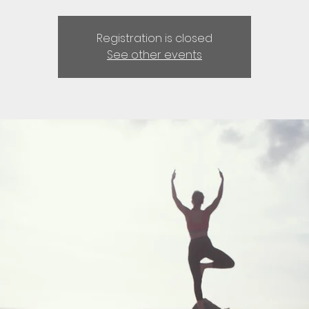
Registration is closed
See other events