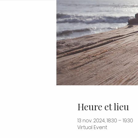
Heure et lieu
13 nov. 2024, 18:30 – 19:30
Virtual Event