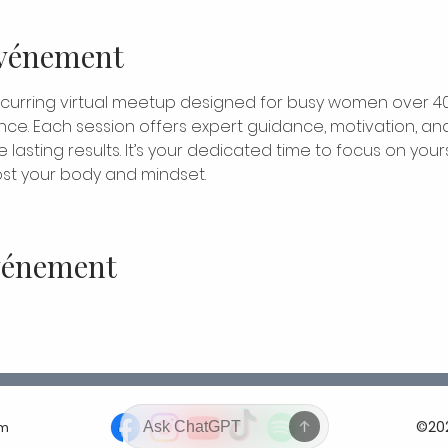
événement
ecurring virtual meetup designed for busy women over 4
nce. Each session offers expert guidance, motivation, and
lasting results. It’s your dedicated time to focus on yours
t your body and mindset.
événement
©202
om