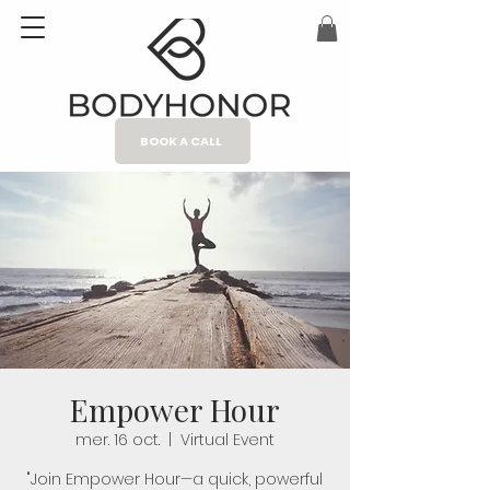
BOOK A CALL
Empower Hour
mer. 16 oct.
  |  
Virtual Event
"Join Empower Hour—a quick, powerful