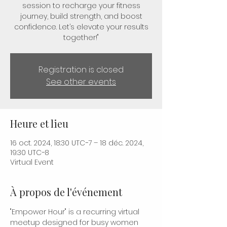
session to recharge your fitness
journey, build strength, and boost
confidence. Let’s elevate your results
together!"
Registration is closed
See other events
Heure et lieu
16 oct. 2024, 18:30 UTC−7 – 18 déc. 2024,
19:30 UTC−8
Virtual Event
À propos de l'événement
"Empower Hour" is a recurring virtual 
meetup designed for busy women 