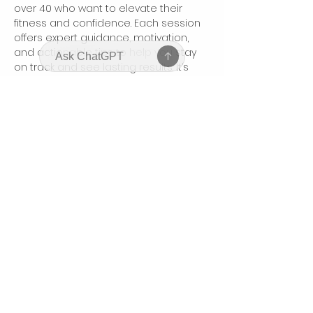
over 40 who want to elevate their 
fitness and confidence. Each session 
offers expert guidance, motivation, 
and actionable tips to help you stay 
on track and see lasting results. It’s 
your dedicated time to focus on 
yourself, connect with like-minded 
women, and boost your body and 
mindset.
Partager cet événement
bodyhonorbycharis@gmail.com